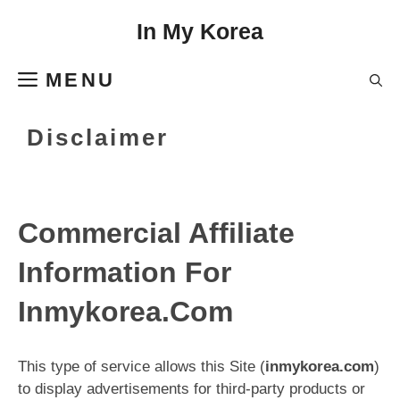
Skip
In My Korea
to
content
MENU
Disclaimer
Commercial Affiliate
Information For
Inmykorea.Com
This type of service allows this Site (
inmykorea.com
)
to display advertisements for third-party products or