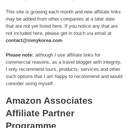
This site is growing each month and new affiliate links
may be added from other companies at a later date
that are not yet listed here. If you notice any that are
not included here, please get in touch via email at
contact@inmykorea.com
Please note:
although I use affiliate links for
commercial reasons, as a travel blogger with integrity,
I only recommend tours, products, services and other
such options that I am happy to recommend and would
consider using myself.
Amazon Associates
Affiliate Partner
Programme