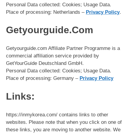
Personal Data collected: Cookies; Usage Data.
Place of processing: Netherlands –
Privacy Policy
.
Getyourguide.Com
Getyourguide.com Affiliate Partner Programme is a
commercial affiliation service provided by
GetYourGuide Deutschland GmbH.
Personal Data collected: Cookies; Usage Data.
Place of processing: Germany –
Privacy Policy
Links:
https://inmykorea.com/ contains links to other
websites. Please note that when you click on one of
these links, you are moving to another website. We