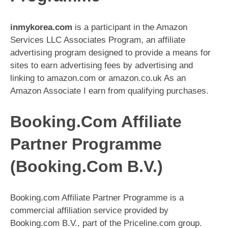
inmykorea.com
is a participant in the Amazon
Services LLC Associates Program, an affiliate
advertising program designed to provide a means for
sites to earn advertising fees by advertising and
linking to amazon.com or amazon.co.uk As an
Amazon Associate I earn from qualifying purchases.
Booking.Com Affiliate
Partner Programme
(Booking.Com B.V.)
Booking.com Affiliate Partner Programme is a
commercial affiliation service provided by
Booking.com B.V., part of the Priceline.com group.