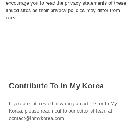
encourage you to read the privacy statements of these
linked sites as their privacy policies may differ from
ours.
Contribute To In My Korea
If you are interested in writing an article for In My
Korea, please reach out to our editorial team at
contact@inmykorea.com