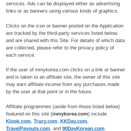
services. Ads can be displayed either as advertising
links or as banners using various kinds of graphics.
Clicks on the icon or banner posted on the Application
are tracked by the third-party services listed below,
and are shared with this Site. For details of which data
are collected, please refer to the privacy policy of
each service.
If the user of inmykorea.com clicks on a link or banner
and is taken to an affiliate site, the owner of this site
may earn affiliate income from any purchases made
by the user at that point or in the future.
Affiliate programmes (aside from those listed below)
featured on this site (
inmykorea.com
) include
Klook.com
,
Trazy.com
,
KKDay.com
,
TravelPayouts.com
, and
90DayKorean.com
.