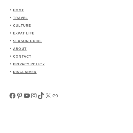
HOME
TRAVEL
CULTURE
EXPAT LIFE
SEASON GUIDE
ABOUT
CONTACT
PRIVACY POLICY
DISCLAIMER
Facebook
Pinterest
YouTube
Instagram
TikTok
X
Link