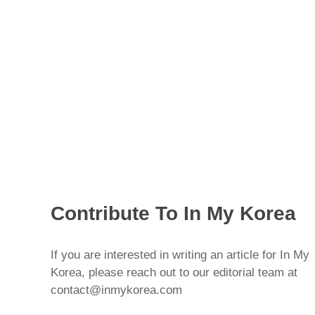
Contribute To In My Korea
If you are interested in writing an article for In My
Korea, please reach out to our editorial team at
contact@inmykorea.com