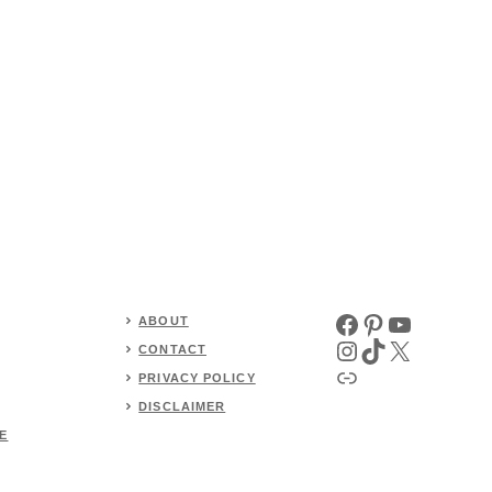
Facebook
Pinterest
YouTube
ABOUT
Instagram
TikTok
X
CONTACT
Link
PRIVACY POLICY
DISCLAIMER
E