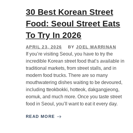
30 Best Korean Street
Food: Seoul Street Eats
To Try In 2026
APRIL 23, 2026
BY
JOEL MARRINAN
If you’re visiting Seoul, you have to try the
incredible Korean street food that’s available in
traditional markets, from street stalls, and in
modern food trucks. There are so many
mouthwatering dishes waiting to be devoured,
including tteokbokki, hotteok, dakgangjeong,
eomuk, and much more. Once you taste street
food in Seoul, you’ll want to eat it every day.
READ MORE