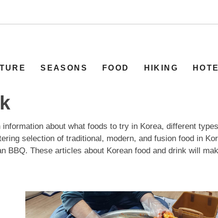
TURE
SEASONS
FOOD
HIKING
HOT
nk
information about what foods to try in Korea, different types
ering selection of traditional, modern, and fusion food in Ko
n BBQ. These articles about Korean food and drink will mak