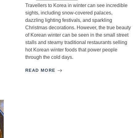
Travellers to Korea in winter can see incredible
sights, including snow-covered palaces,
dazzling lighting festivals, and sparkling
Christmas decorations. However, the true beauty
of Korean winter can be seen in the small street
stalls and steamy traditional restaurants selling
hot Korean winter foods that power people
through the cold days.
READ MORE