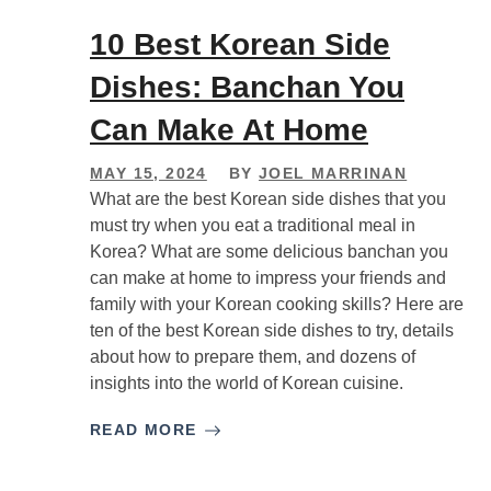
10 Best Korean Side
Dishes: Banchan You
Can Make At Home
MAY 15, 2024
BY
JOEL MARRINAN
What are the best Korean side dishes that you
must try when you eat a traditional meal in
Korea? What are some delicious banchan you
can make at home to impress your friends and
family with your Korean cooking skills? Here are
ten of the best Korean side dishes to try, details
about how to prepare them, and dozens of
insights into the world of Korean cuisine.
READ MORE