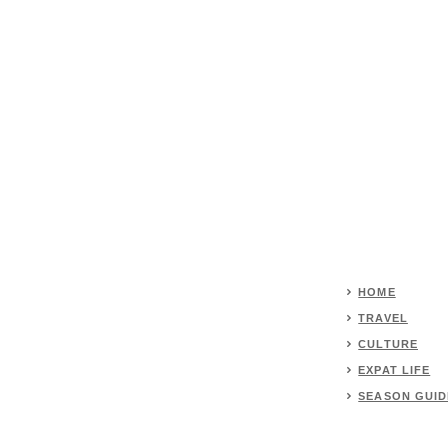
HOME
TRAVEL
CULTURE
EXPAT LIFE
SEASON GUID