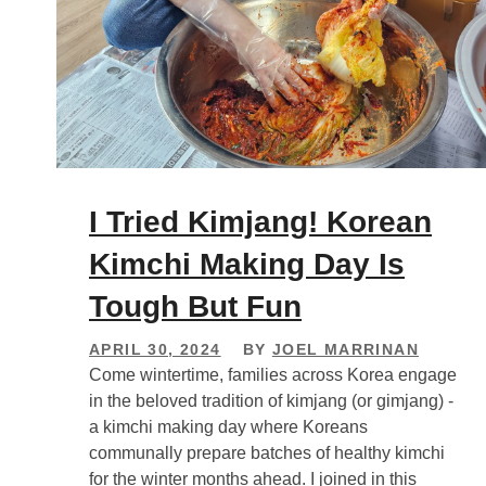
I Tried Kimjang! Korean
Kimchi Making Day Is
Tough But Fun
APRIL 30, 2024
BY
JOEL MARRINAN
Come wintertime, families across Korea engage
in the beloved tradition of kimjang (or gimjang) -
a kimchi making day where Koreans
communally prepare batches of healthy kimchi
for the winter months ahead. I joined in this