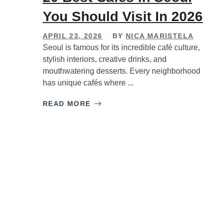
You Should Visit In 2026
APRIL 23, 2026
BY
NICA MARISTELA
Seoul is famous for its incredible café culture,
stylish interiors, creative drinks, and
mouthwatering desserts. Every neighborhood
has unique cafés where ...
READ MORE