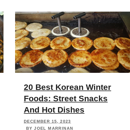
20 Best Korean Winter
Foods: Street Snacks
And Hot Dishes
DECEMBER 15, 2023
BY
JOEL MARRINAN