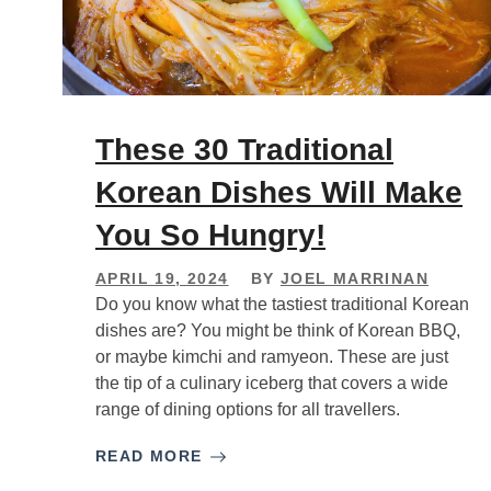
These 30 Traditional
Korean Dishes Will Make
You So Hungry!
APRIL 19, 2024
BY
JOEL MARRINAN
Do you know what the tastiest traditional Korean
dishes are? You might be think of Korean BBQ,
or maybe kimchi and ramyeon. These are just
the tip of a culinary iceberg that covers a wide
range of dining options for all travellers.
READ MORE