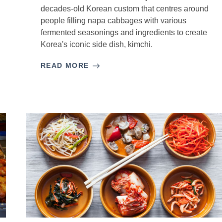
decades-old Korean custom that centres around
people filling napa cabbages with various
fermented seasonings and ingredients to create
Korea's iconic side dish, kimchi.
READ MORE