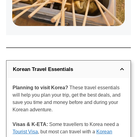
Korean Travel Essentials
Planning to visit Korea?
These travel essentials
will help you plan your trip, get the best deals, and
save you time and money before and during your
Korean adventure.
Visas & K-ETA:
Some travellers to Korea need a
Tourist Visa
, but most can travel with a
Korean