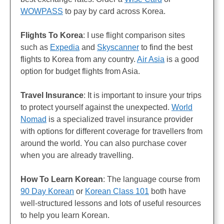
WOWPASS
to pay by card across Korea.
Flights
To Korea
: I use flight comparison sites
such as
Expedia
and
Skyscanner
to find the best
flights to Korea from any country.
Air Asia
is a good
option for budget flights from Asia.
Travel Insurance
: It is important to insure your trips
to protect yourself against the unexpected.
World
Nomad
is a specialized travel insurance provider
with options for different coverage for travellers from
around the world. You can also purchase cover
when you are already travelling.
How To Learn Korean
: The language course from
90 Day Korean
or
Korean Class 101
both have
well-structured lessons and lots of useful resources
to help you learn Korean.