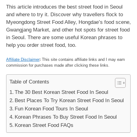
This article introduces the best street food in Seoul
and where to try it. Discover why travellers flock to
Myeongdong Street Food Alley, Hongdae’s food scene,
Gwangjang Market, and other hot spots for street food
in Seoul. There are some useful Korean phrases to
help you order street food, too.
Affiliate Disclaimer
:
This site contains affiliate links and I may earn
commission for purchases made after clicking these links.
Table of Contents
The 30 Best Korean Street Food In Seoul
Best Places To Try Korean Street Food In Seoul
Fun Korean Food Tours In Seoul
Korean Phrases To Buy Street Food In Seoul
Korean Street Food FAQs