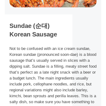
Sundae (순대)
Korean Sausage
Not to be confused with an ice cream sundae,
Korean sundae (pronounced soon-dae) is a blood
sausage that’s usually served in slices with a
dipping salt. Sundae is a filling, meaty street food
that’s perfect as a late night snack with a beer or
a budget lunch. The main ingredients usually
include pork, cellophane noodles, and rice, but
regional variations might also include barley,
kimchi, bean sprouts and perilla leaves. This is a
salty dish, so make sure you have something to