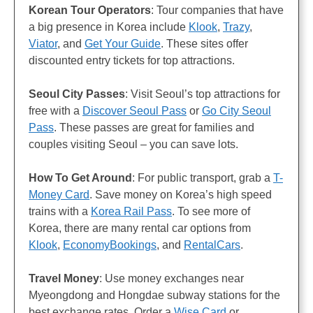
Korean Tour Operators
: Tour companies that have
a big presence in Korea include
Klook
,
Trazy
,
Viator
, and
Get Your Guide
. These sites offer
discounted entry tickets for top attractions.
Seoul City Passes
: Visit Seoul’s top attractions for
free with a
Discover Seoul Pass
or
Go City Seoul
Pass
. These passes are great for families and
couples visiting Seoul – you can save lots.
How To Get Around
: For public transport, grab a
T-
Money Card
. Save money on Korea’s high speed
trains with a
Korea Rail Pass
. To see more of
Korea, there are many rental car options from
Klook
,
EconomyBookings
, and
RentalCars
.
Travel Money
: Use money exchanges near
Myeongdong and Hongdae subway stations for the
best exchange rates. Order a
Wise Card
or