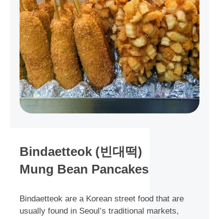
Bindaetteok (빈대떡)
Mung Bean Pancakes
Bindaetteok are a Korean street food that are
usually found in Seoul’s traditional markets,