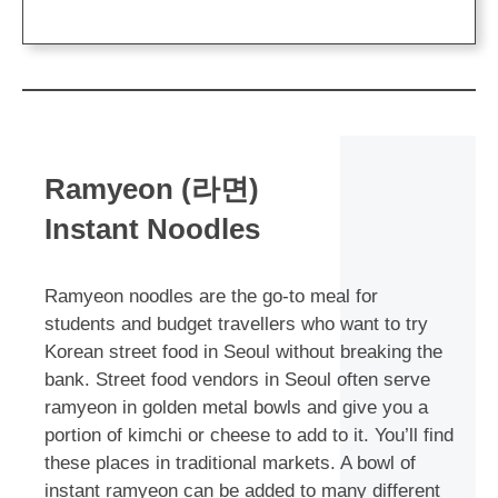
Ramyeon (라면)
Instant Noodles
Ramyeon noodles are the go-to meal for
students and budget travellers who want to try
Korean street food in Seoul without breaking the
bank. Street food vendors in Seoul often serve
ramyeon in golden metal bowls and give you a
portion of kimchi or cheese to add to it. You’ll find
these places in traditional markets. A bowl of
instant ramyeon can be added to many different