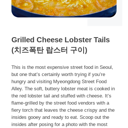
Grilled Cheese Lobster Tails
(치즈폭탄 랍스터 구이)
This is the most expensive street food in Seoul,
but one that’s certainly worth trying if you’re
hungry and visiting Myeongdong Street Food
Alley. The soft, buttery lobster meat is cooked in
the red lobster tail and stuffed with cheese. It’s
flame-grilled by the street food vendors with a
fiery torch that leaves the cheese crispy and the
insides gooey and ready to eat. Scoop out the
insides after posing for a photo with the most