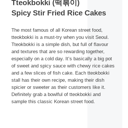
Tteokbokki (떡볶이)
Spicy Stir Fried Rice Cakes
The most famous of all Korean street food,
tteokbokki is a must-try when you visit Seoul.
Tteokbokki is a simple dish, but full of flavour
and textures that are so rewarding together,
especially on a cold day. It’s basically a big pot
of sweet and spicy sauce with chewy rice cakes
and a few slices of fish cake. Each tteokbokki
stall has their own recipe, making their dish
spicier or sweeter as their customers like it.
Definitely grab a bowlful of tteokbokki and
sample this classic Korean street food.