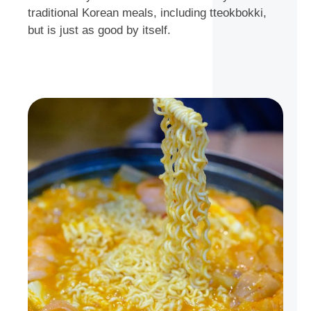
traditional Korean meals, including tteokbokki,
but is just as good by itself.