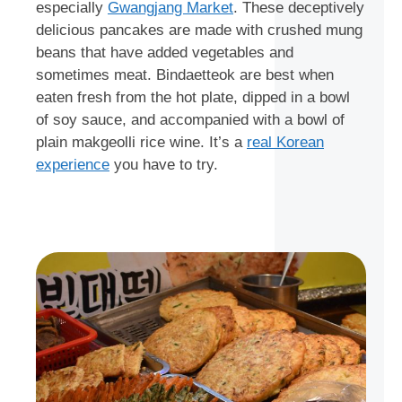
especially
Gwangjang Market
. These deceptively
delicious pancakes are made with crushed mung
beans that have added vegetables and
sometimes meat. Bindaetteok are best when
eaten fresh from the hot plate, dipped in a bowl
of soy sauce, and accompanied with a bowl of
plain makgeolli rice wine. It’s a
real Korean
experience
you have to try.