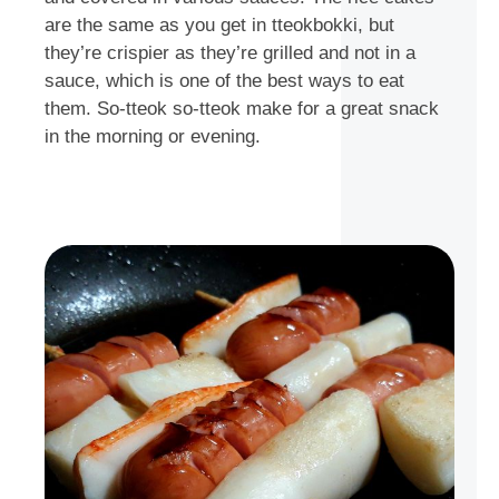
are the same as you get in tteokbokki, but
they’re crispier as they’re grilled and not in a
sauce, which is one of the best ways to eat
them. So-tteok so-tteok make for a great snack
in the morning or evening.