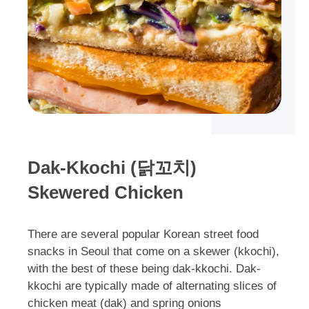
Dak-Kkochi (닭꼬치)
Skewered Chicken
There are several popular Korean street food
snacks in Seoul that come on a skewer (kkochi),
with the best of these being dak-kkochi. Dak-
kkochi are typically made of alternating slices of
chicken meat (dak) and spring onions