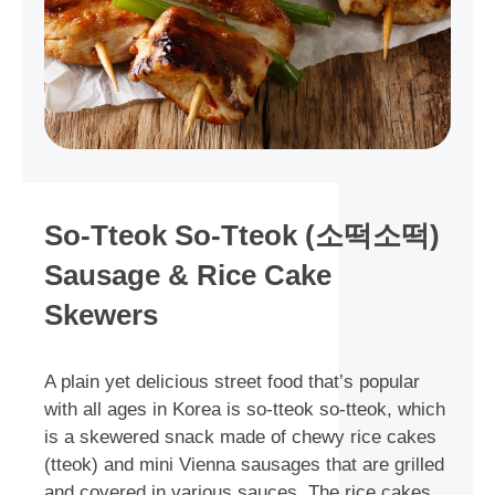
So-Tteok So-Tteok (소떡소떡)
Sausage & Rice Cake
Skewers
A plain yet delicious street food that’s popular
with all ages in Korea is so-tteok so-tteok, which
is a skewered snack made of chewy rice cakes
(tteok) and mini Vienna sausages that are grilled
and covered in various sauces. The rice cakes