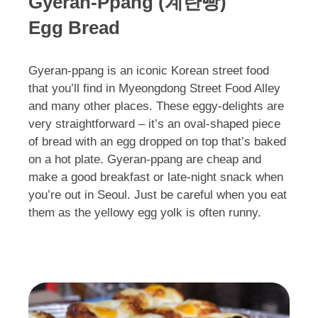
Gyeran-Ppang (계란빵)
Egg Bread
Gyeran-ppang is an iconic Korean street food
that you’ll find in Myeongdong Street Food Alley
and many other places. These eggy-delights are
very straightforward – it’s an oval-shaped piece
of bread with an egg dropped on top that’s baked
on a hot plate. Gyeran-ppang are cheap and
make a good breakfast or late-night snack when
you’re out in Seoul. Just be careful when you eat
them as the yellowy egg yolk is often runny.