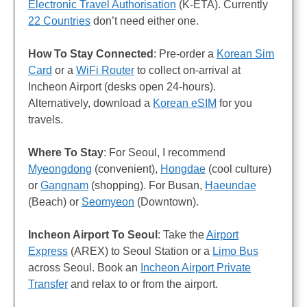
Electronic Travel Authorisation
(K-ETA). Currently
22 Countries
don’t need either one.
How To Stay Connected
: Pre-order a
Korean Sim
Card
or a
WiFi Router
to collect on-arrival at
Incheon Airport (desks open 24-hours).
Alternatively, download a
Korean eSIM
for you
travels.
Where To Stay
: For Seoul, I recommend
Myeongdong
(convenient),
Hongdae
(cool culture)
or
Gangnam
(shopping). For Busan,
Haeundae
(Beach) or
Seomyeon
(Downtown).
Incheon Airport To Seoul
: Take the
Airport
Express
(AREX) to Seoul Station or a
Limo Bus
across Seoul. Book an
Incheon Airport Private
Transfer
and relax to or from the airport.