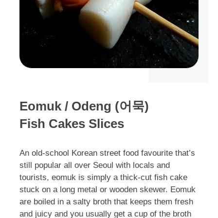
Eomuk / Odeng (어묵)
Fish Cakes Slices
An old-school Korean street food favourite that’s
still popular all over Seoul with locals and
tourists, eomuk is simply a thick-cut fish cake
stuck on a long metal or wooden skewer. Eomuk
are boiled in a salty broth that keeps them fresh
and juicy and you usually get a cup of the broth