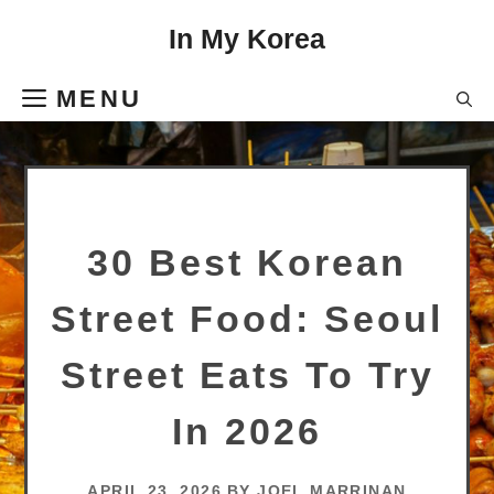
Skip
In My Korea
to
content
MENU
30 Best Korean
Street Food: Seoul
Street Eats To Try
In 2026
APRIL 23, 2026
BY
JOEL MARRINAN