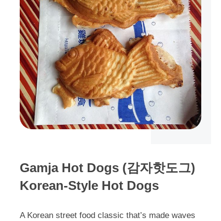
Gamja Hot Dogs (감자핫도그)
Korean-Style Hot Dogs
A Korean street food classic that’s made waves