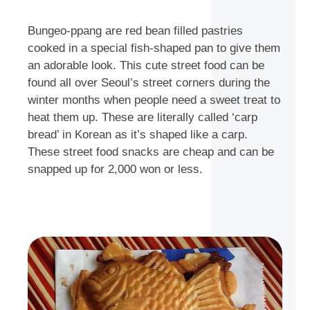
Bungeo-ppang are red bean filled pastries
cooked in a special fish-shaped pan to give them
an adorable look. This cute street food can be
found all over Seoul’s street corners during the
winter months when people need a sweet treat to
heat them up. These are literally called ‘carp
bread’ in Korean as it’s shaped like a carp.
These street food snacks are cheap and can be
snapped up for 2,000 won or less.