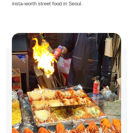
insta-worth street food in Seoul.