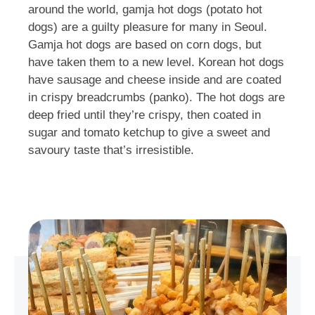
around the world, gamja hot dogs (potato hot
dogs) are a guilty pleasure for many in Seoul.
Gamja hot dogs are based on corn dogs, but
have taken them to a new level. Korean hot dogs
have sausage and cheese inside and are coated
in crispy breadcrumbs (panko). The hot dogs are
deep fried until they’re crispy, then coated in
sugar and tomato ketchup to give a sweet and
savoury taste that’s irresistible.