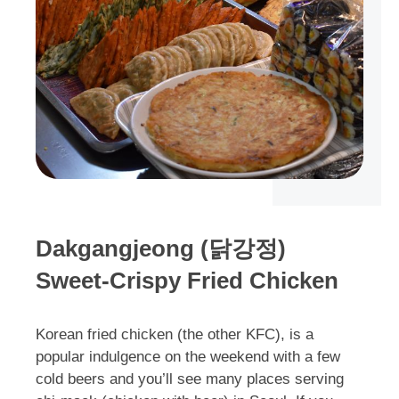
Dakgangjeong (닭강정)
Sweet-Crispy Fried Chicken
Korean fried chicken (the other KFC), is a
popular indulgence on the weekend with a few
cold beers and you’ll see many places serving