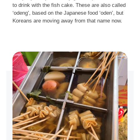
to drink with the fish cake. These are also called
‘odeng’, based on the Japanese food ‘oden’, but
Koreans are moving away from that name now.