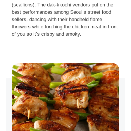
(scallions). The dak-kkochi vendors put on the
best performances among Seoul’s street food
sellers, dancing with their handheld flame
throwers while torching the chicken meat in front
of you so it’s crispy and smoky.