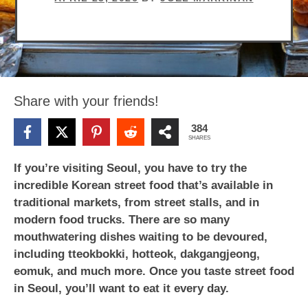
Share with your friends!
384
SHARES
If you’re visiting Seoul, you have to try the
incredible Korean street food that’s available in
traditional markets, from street stalls, and in
modern food trucks. There are so many
mouthwatering dishes waiting to be devoured,
including tteokbokki, hotteok, dakgangjeong,
eomuk, and much more. Once you taste street food
in Seoul, you’ll want to eat it every day.