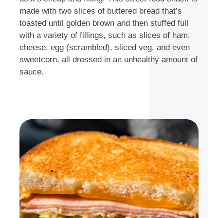
made with two slices of buttered bread that’s
toasted until golden brown and then stuffed full
with a variety of fillings, such as slices of ham,
cheese, egg (scrambled), sliced veg, and even
sweetcorn, all dressed in an unhealthy amount of
sauce.