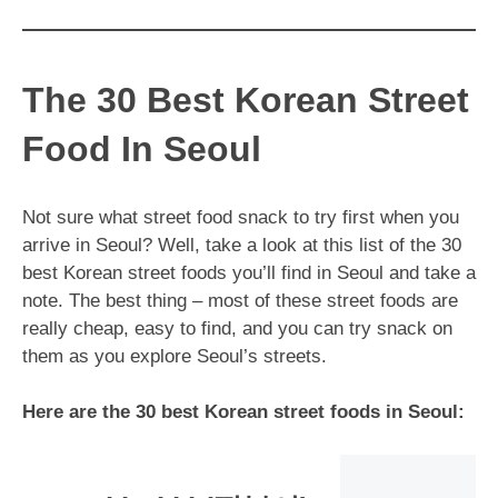
The 30 Best Korean Street
Food In Seoul
Not sure what street food snack to try first when you
arrive in Seoul? Well, take a look at this list of the 30
best Korean street foods you’ll find in Seoul and take a
note. The best thing – most of these street foods are
really cheap, easy to find, and you can try snack on
them as you explore Seoul’s streets.
Here are the 30 best Korean street foods in Seoul: