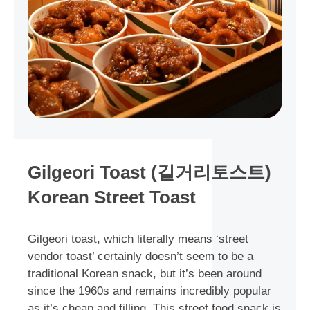
Gilgeori Toast (길거리토스트)
Korean Street Toast
Gilgeori toast, which literally means ‘street
vendor toast’ certainly doesn’t seem to be a
traditional Korean snack, but it’s been around
since the 1960s and remains incredibly popular
as it’s cheap and filling. This street food snack is