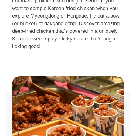
chi-maek (chicken with beer) in Seoul. If you
want to sample Korean fried chicken when you
explore Myeongdong or Hongdae, try out a bowl
(or bucket) of dakgangjeong. Discover amazing
deep-fried chicken that’s covered in a uniquely
Korean sweet-spicy-sticky sauce that’s finger-
licking good!