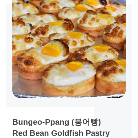
Bungeo-Ppang (붕어빵)
Red Bean Goldfish Pastry