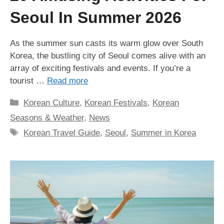
Seoul In Summer 2026
As the summer sun casts its warm glow over South
Korea, the bustling city of Seoul comes alive with an
array of exciting festivals and events. If you’re a
tourist …
Read more
Categories
Korean Culture
,
Korean Festivals
,
Korean
Seasons & Weather
,
News
Tags
Korean Travel Guide
,
Seoul
,
Summer in Korea