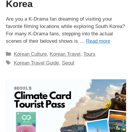
Korea
Are you a K-Drama fan dreaming of visiting your
favorite filming locations while exploring South Korea?
For many K-Drama fans, stepping into the actual
scenes of their beloved shows is …
Read more
Categories
Korean Culture
,
Korean Travel
,
Tours
Tags
Korean Travel Guide
,
Seoul