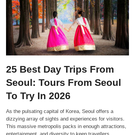
25 Best Day Trips From
Seoul: Tours From Seoul
To Try In 2026
As the pulsating capital of Korea, Seoul offers a
dizzying array of sights and experiences for visitors.
This massive metropolis packs in enough attractions,
entertainment, and diversity to keep travellers