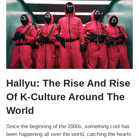
Hallyu: The Rise And Rise
Of K-Culture Around The
World
Since the beginning of the 2000s, something cool has
been happening all over the world, catching the hearts