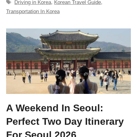
Tags
Driving in Korea
,
Korean Travel Guide
,
Transportation In Korea
A Weekend In Seoul:
Perfect Two Day Itinerary
For Seoul 2026