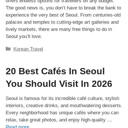
offers endless options for travellers on any budget.
The good news is, you don’t have to break the bank to
experience the very best of Seoul. From centuries-old
palaces and temples to cutting-edge art galleries and
lively markets, there are many free things to do in
Seoul you’ll love.
Categories
Korean Travel
20 Best Cafés In Seoul
You Should Visit In 2026
Seoul is famous for its incredible café culture, stylish
interiors, creative drinks, and mouthwatering desserts.
Every neighborhood has unique cafés where you can
relax, take great photos, and enjoy high-quality …
Read more