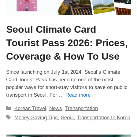
Seoul Climate Card
Tourist Pass 2026: Prices,
Coverage & How To Use
Since launching on July 1st 2024, Seoul’s Climate
Card Tourist Pass has become one of the most
popular ways for short-stay visitors to save on public
transport in Seoul. For …
Read more
Categories
Korean Travel
,
News
,
Transportation
Tags
Money Saving Tips
,
Seoul
,
Transportation In Korea