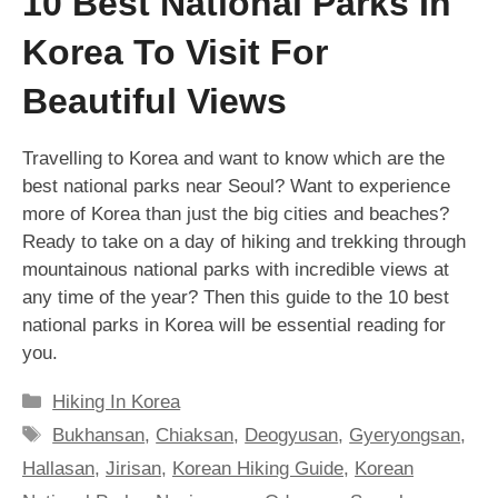
10 Best National Parks In
Korea To Visit For
Beautiful Views
Travelling to Korea and want to know which are the
best national parks near Seoul? Want to experience
more of Korea than just the big cities and beaches?
Ready to take on a day of hiking and trekking through
mountainous national parks with incredible views at
any time of the year? Then this guide to the 10 best
national parks in Korea will be essential reading for
you.
Categories
Hiking In Korea
Tags
Bukhansan
,
Chiaksan
,
Deogyusan
,
Gyeryongsan
,
Hallasan
,
Jirisan
,
Korean Hiking Guide
,
Korean