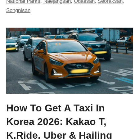
National Parks
,
Naejangsan
,
Odaesan
,
Seoraksan
,
Songnisan
How To Get A Taxi In
Korea 2026: Kakao T,
K.ride, Uber & Hailing