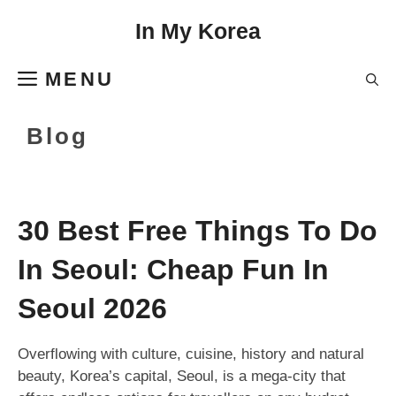
Skip
In My Korea
to
content
MENU
Blog
30 Best Free Things To Do
In Seoul: Cheap Fun In
Seoul 2026
Overflowing with culture, cuisine, history and natural
beauty, Korea’s capital, Seoul, is a mega-city that