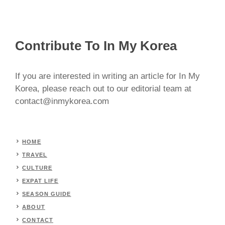
Contribute To In My Korea
If you are interested in writing an article for In My
Korea, please reach out to our editorial team at
contact@inmykorea.com
HOME
TRAVEL
CULTURE
EXPAT LIFE
SEASON GUIDE
ABOUT
CONTACT