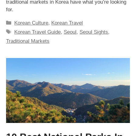
traditional markets in Korea have what you’re looking
for.
Categories
Korean Culture
,
Korean Travel
Tags
Korean Travel Guide
,
Seoul
,
Seoul Sights
,
Traditional Markets