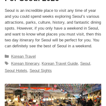
Seoul is an incredible place to visit any time of year
and you could spend weeks exploring Seoul’s various
attractions, parks, culture, history, and fantastic dining
spots. However, if you only have a weekend in Seoul,
and want to know what places you must visit, then this
two day itinerary for Seoul will be perfect for you. You
can definitely see the best of Seoul in a weekend.
Categories
Korean Travel
Tags
Korean Itinerary
,
Korean Travel Guide
,
Seoul
,
Seoul Hotels
,
Seoul Sights