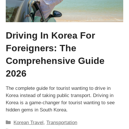
Driving In Korea For
Foreigners: The
Comprehensive Guide
2026
The complete guide for tourist wanting to drive in
Korea instead of taking public transport. Driving in
Korea is a game-changer for tourist wanting to see
hidden gems in South Korea.
Categories
Korean Travel
,
Transportation