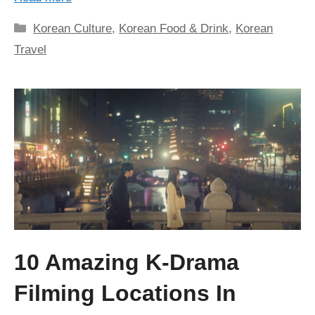
Categories
Korean Culture
,
Korean Food & Drink
,
Korean
Travel
10 Amazing K-Drama
Filming Locations In