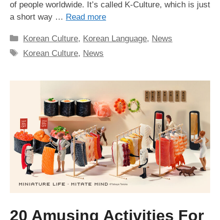
of people worldwide. It’s called K-Culture, which is just
a short way …
Read more
Categories
Korean Culture
,
Korean Language
,
News
Tags
Korean Culture
,
News
20 Amusing Activities For