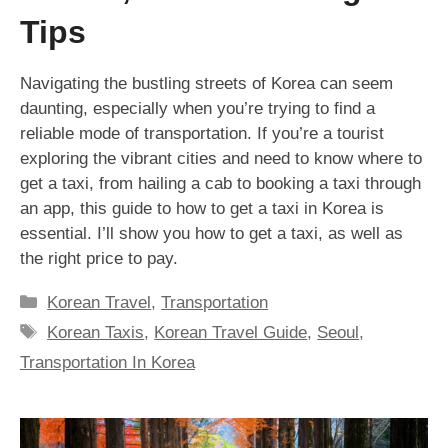
Tips
Navigating the bustling streets of Korea can seem
daunting, especially when you’re trying to find a
reliable mode of transportation. If you’re a tourist
exploring the vibrant cities and need to know where to
get a taxi, from hailing a cab to booking a taxi through
an app, this guide to how to get a taxi in Korea is
essential. I’ll show you how to get a taxi, as well as
the right price to pay.
Categories
Korean Travel
,
Transportation
Tags
Korean Taxis
,
Korean Travel Guide
,
Seoul
,
Transportation In Korea