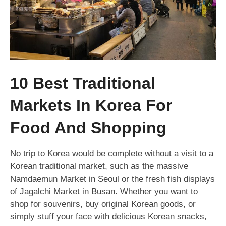
10 Best Traditional
Markets In Korea For
Food And Shopping
No trip to Korea would be complete without a visit to a
Korean traditional market, such as the massive
Namdaemun Market in Seoul or the fresh fish displays
of Jagalchi Market in Busan. Whether you want to
shop for souvenirs, buy original Korean goods, or
simply stuff your face with delicious Korean snacks,