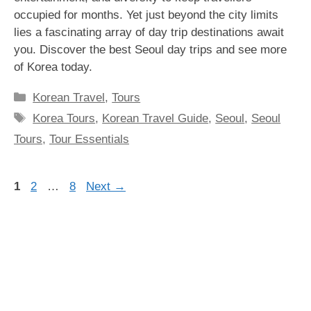
occupied for months. Yet just beyond the city limits
lies a fascinating array of day trip destinations await
you. Discover the best Seoul day trips and see more
of Korea today.
Categories
Korean Travel
,
Tours
Tags
Korea Tours
,
Korean Travel Guide
,
Seoul
,
Seoul
Tours
,
Tour Essentials
Page
Page
Page
1
2
…
8
Next
→