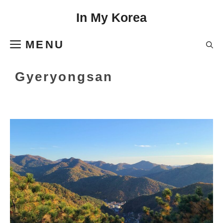
Skip
In My Korea
to
content
MENU
Gyeryongsan