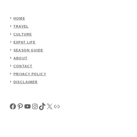
HOME
TRAVEL
CULTURE
EXPAT LIFE
SEASON GUIDE
ABOUT
CONTACT
PRIVACY POLICY
DISCLAIMER
Facebook
Pinterest
YouTube
Instagram
TikTok
X
Link