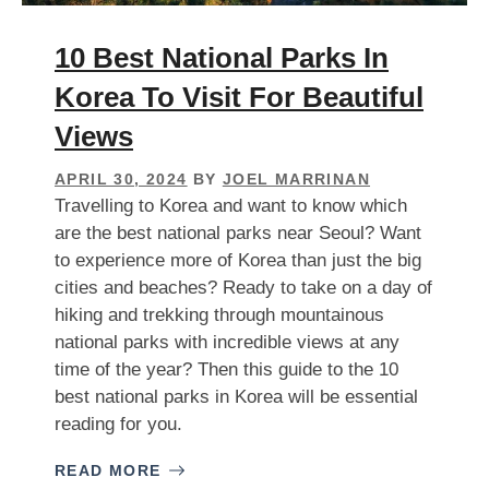
10 Best National Parks In
Korea To Visit For Beautiful
Views
APRIL 30, 2024
BY
JOEL MARRINAN
Travelling to Korea and want to know which
are the best national parks near Seoul? Want
to experience more of Korea than just the big
cities and beaches? Ready to take on a day of
hiking and trekking through mountainous
national parks with incredible views at any
time of the year? Then this guide to the 10
best national parks in Korea will be essential
reading for you.
READ MORE