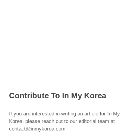
Contribute To In My Korea
If you are interested in writing an article for In My
Korea, please reach out to our editorial team at
contact@inmykorea.com