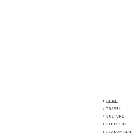
HOME
TRAVEL
CULTURE
EXPAT LIFE
SEASON GUID