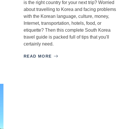
is the right country for your next trip? Worried
about travelling to Korea and facing problems
with the Korean language, culture, money,
Internet, transportation, hotels, food, or
etiquette? Then this complete South Korea
travel guide is packed full of tips that you'll
certainly need.
READ MORE