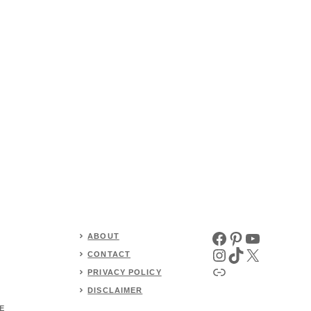
Facebook
Pinterest
YouTube
ABOUT
Instagram
TikTok
X
CONTACT
Link
PRIVACY POLICY
DISCLAIMER
E