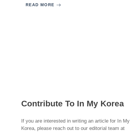
READ MORE
Contribute To In My Korea
If you are interested in writing an article for In My
Korea, please reach out to our editorial team at