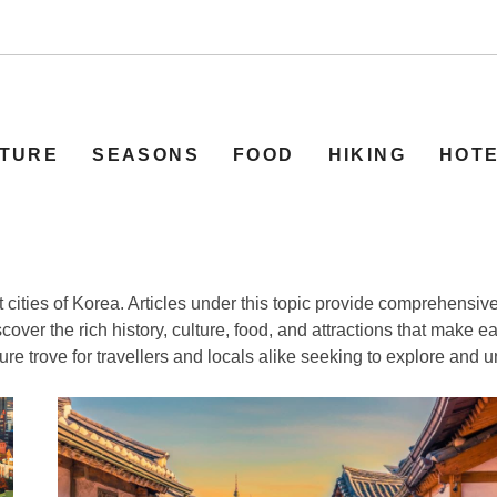
TURE
SEASONS
FOOD
HIKING
HOT
nt cities of Korea. Articles under this topic provide comprehensi
over the rich history, culture, food, and attractions that make ea
re trove for travellers and locals alike seeking to explore and u