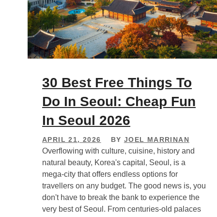
30 Best Free Things To
Do In Seoul: Cheap Fun
In Seoul 2026
APRIL 21, 2026
BY
JOEL MARRINAN
Overflowing with culture, cuisine, history and
natural beauty, Korea's capital, Seoul, is a
mega-city that offers endless options for
travellers on any budget. The good news is, you
don't have to break the bank to experience the
very best of Seoul. From centuries-old palaces