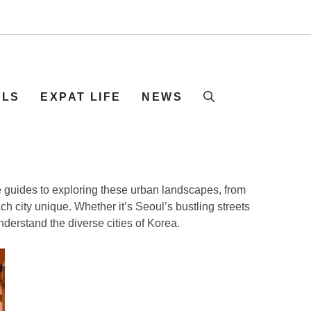
ELS
EXPAT LIFE
NEWS
ve guides to exploring these urban landscapes, from
ch city unique. Whether it’s Seoul’s bustling streets
nderstand the diverse cities of Korea.