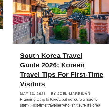
South Korea Travel
Guide 2026: Korean
Travel Tips For First-Time
Visitors
MAY 13, 2026
BY
JOEL MARRINAN
Planning a trip to Korea but not sure where to
start? First-time traveller who isn't sure if Korea