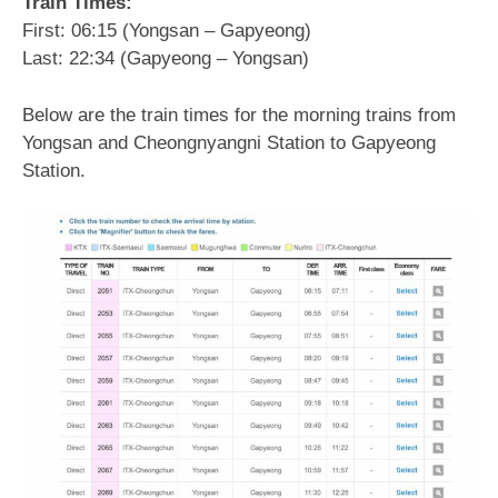
Train Times:
First: 06:15 (Yongsan – Gapyeong)
Last: 22:34 (Gapyeong – Yongsan)
Below are the train times for the morning trains from
Yongsan and Cheongnyangni Station to Gapyeong
Station.