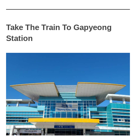
Take The Train To Gapyeong
Station