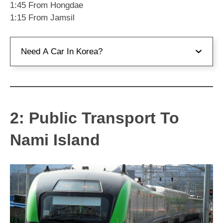
1:45 From Hongdae
1:15 From Jamsil
Need A Car In Korea?
If you want to rent a car in Korea, I recommend
Car Rentals from Klook
. They have a wide range
of cars available and you can pick-up and drop-
2: Public Transport To
off in different places.
Nami Island