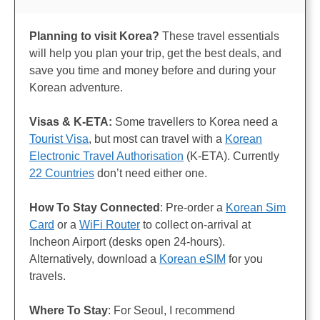
Planning to visit Korea?
These travel essentials
will help you plan your trip, get the best deals, and
save you time and money before and during your
Korean adventure.
Visas & K-ETA:
Some travellers to Korea need a
Tourist Visa
, but most can travel with a
Korean
Electronic Travel Authorisation
(K-ETA). Currently
22 Countries
don’t need either one.
How To Stay Connected
: Pre-order a
Korean Sim
Card
or a
WiFi Router
to collect on-arrival at
Incheon Airport (desks open 24-hours).
Alternatively, download a
Korean eSIM
for you
travels.
Where To Stay
: For Seoul, I recommend