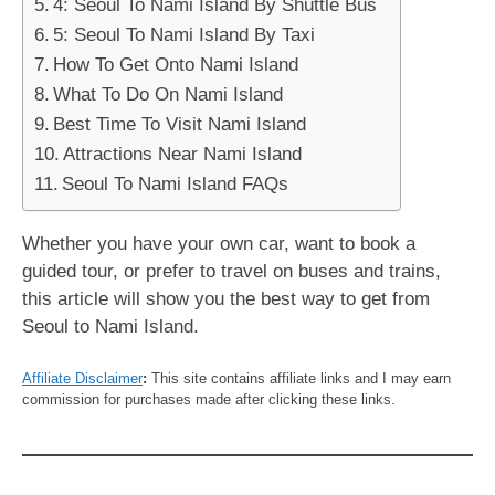
4: Seoul To Nami Island By Shuttle Bus
5: Seoul To Nami Island By Taxi
How To Get Onto Nami Island
What To Do On Nami Island
Best Time To Visit Nami Island
Attractions Near Nami Island
Seoul To Nami Island FAQs
Whether you have your own car, want to book a
guided tour, or prefer to travel on buses and trains,
this article will show you the best way to get from
Seoul to Nami Island.
Affiliate Disclaimer
:
This site contains affiliate links and I may earn
commission for purchases made after clicking these links.