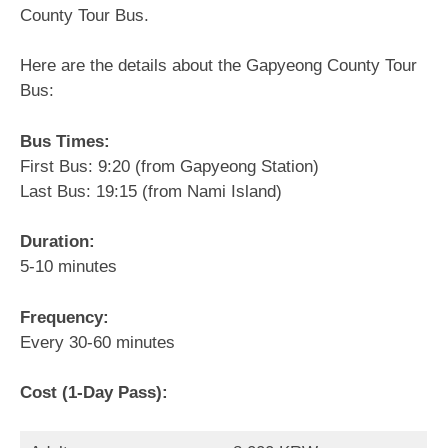
County Tour Bus.
Here are the details about the Gapyeong County Tour
Bus:
Bus Times:
First Bus: 9:20 (from Gapyeong Station)
Last Bus: 19:15 (from Nami Island)
Duration:
5-10 minutes
Frequency:
Every 30-60 minutes
Cost (1-Day Pass):