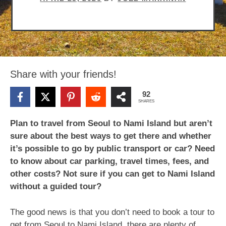
Share with your friends!
92
SHARES
Plan to travel from Seoul to Nami Island but aren’t
sure about the best ways to get there and whether
it’s possible to go by public transport or car? Need
to know about car parking, travel times, fees, and
other costs? Not sure if you can get to Nami Island
without a guided tour?
The good news is that you don’t need to book a tour to
get from Seoul to Nami Island, there are plenty of