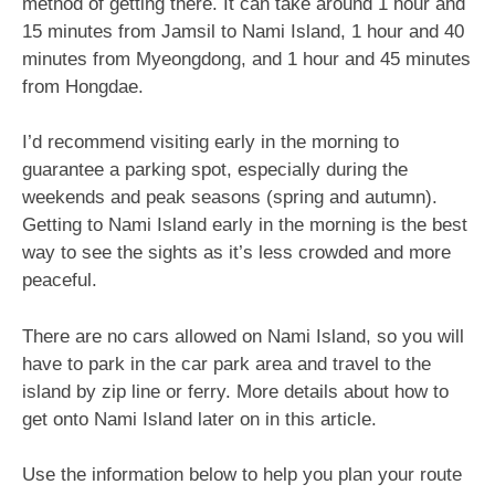
method of getting there. It can take around 1 hour and
15 minutes from Jamsil to Nami Island, 1 hour and 40
minutes from Myeongdong, and 1 hour and 45 minutes
from Hongdae.
I’d recommend visiting early in the morning to
guarantee a parking spot, especially during the
weekends and peak seasons (spring and autumn).
Getting to Nami Island early in the morning is the best
way to see the sights as it’s less crowded and more
peaceful.
There are no cars allowed on Nami Island, so you will
have to park in the car park area and travel to the
island by zip line or ferry. More details about how to
get onto Nami Island later on in this article.
Use the information below to help you plan your route