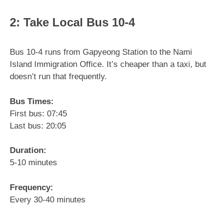
2: Take Local Bus 10-4
Bus 10-4 runs from Gapyeong Station to the Nami
Island Immigration Office. It’s cheaper than a taxi, but
doesn’t run that frequently.
Bus Times:
First bus: 07:45
Last bus: 20:05
Duration:
5-10 minutes
Frequency:
Every 30-40 minutes