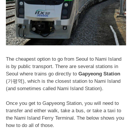
The cheapest option to go from Seoul to Nami Island
is by public transport. There are several stations in
Seoul where trains go directly to
Gapyeong Station
(가평역), which is the closest station to Nami Island
(and sometimes called Nami Island Station).
Once you get to Gapyeong Station, you will need to
transfer and either walk, take a bus, or take a taxi to
the Nami Island Ferry Terminal. The below shows you
how to do all of those.