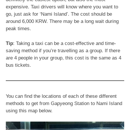
expensive. Taxi drivers will know where you want to
go, just ask for ‘Nami Island’. The cost should be
around 6,000 KRW. There may be a long wait during
peak times.
Tip
: Taking a taxi can be a cost-effective and time-
saving method if you’re travelling as a group. If there
are 4 people in your group, this cost is the same as 4
bus tickets.
You can find the locations of each of these different
methods to get from Gapyeong Station to Nami Island
using this map below.