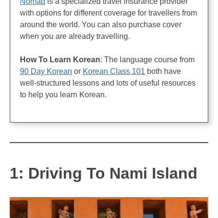
Nomad
is a specialized travel insurance provider
with options for different coverage for travellers from
around the world. You can also purchase cover
when you are already travelling.
How To Learn Korean
: The language course from
90 Day Korean
or
Korean Class 101
both have
well-structured lessons and lots of useful resources
to help you learn Korean.
1: Driving To Nami Island