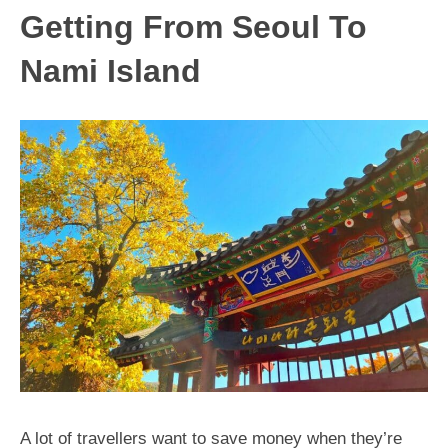
Getting From Seoul To
Nami Island
A lot of travellers want to save money when they’re