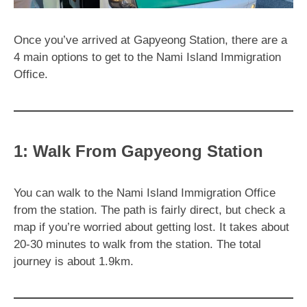
Once you’ve arrived at Gapyeong Station, there are a
4 main options to get to the Nami Island Immigration
Office.
1: Walk From Gapyeong Station
You can walk to the Nami Island Immigration Office
from the station. The path is fairly direct, but check a
map if you’re worried about getting lost. It takes about
20-30 minutes to walk from the station. The total
journey is about 1.9km.