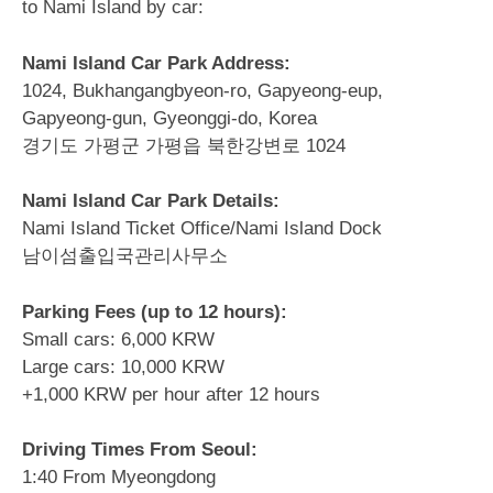
to Nami Island by car:
Nami Island Car Park Address:
1024, Bukhangangbyeon-ro, Gapyeong-eup,
Gapyeong-gun, Gyeonggi-do, Korea
경기도 가평군 가평읍 북한강변로 1024
Nami Island Car Park Details:
Nami Island Ticket Office/Nami Island Dock
남이섬출입국관리사무소
Parking Fees (up to 12 hours):
Small cars: 6,000 KRW
Large cars: 10,000 KRW
+1,000 KRW per hour after 12 hours
Driving Times From Seoul:
1:40 From Myeongdong