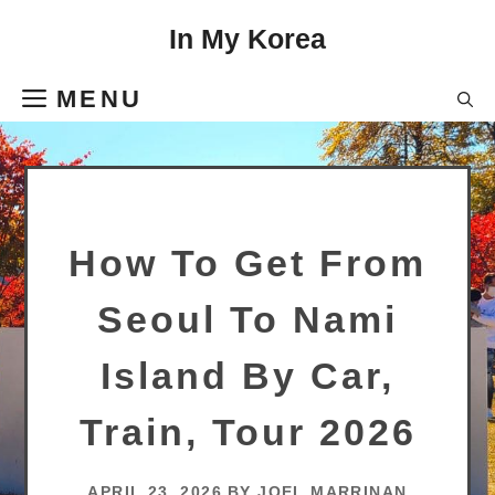
Skip
In My Korea
to
content
MENU
How To Get From
Seoul To Nami
Island By Car,
Train, Tour 2026
APRIL 23, 2026
BY
JOEL MARRINAN