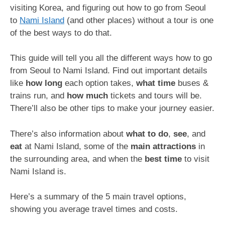
visiting Korea, and figuring out how to go from Seoul
to
Nami Island
(and other places) without a tour is one
of the best ways to do that.
This guide will tell you all the different ways how to go
from Seoul to Nami Island. Find out important details
like
how long
each option takes,
what time
buses &
trains run, and
how much
tickets and tours will be.
There’ll also be other tips to make your journey easier.
There’s also information about
what to
do
,
see
, and
eat
at Nami Island, some of the
main attractions
in
the surrounding area, and when the
best time
to visit
Nami Island is.
Here’s a summary of the 5 main travel options,
showing you average travel times and costs.