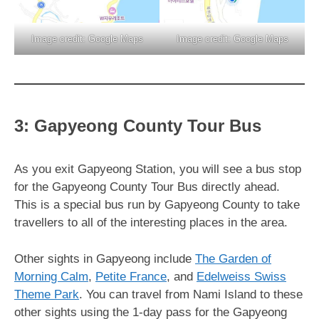
Image credit: Google Maps
Image credit: Google Maps
3: Gapyeong County Tour Bus
As you exit Gapyeong Station, you will see a bus stop
for the Gapyeong County Tour Bus directly ahead.
This is a special bus run by Gapyeong County to take
travellers to all of the interesting places in the area.
Other sights in Gapyeong include
The Garden of
Morning Calm
,
Petite France
, and
Edelweiss Swiss
Theme Park
. You can travel from Nami Island to these
other sights using the 1-day pass for the Gapyeong