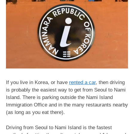
If you live in Korea, or have
rented a car
, then driving
is probably the easiest way to get from Seoul to Nami
Island. There is parking outside the Nami Island
Immigration Office and in the many restaurants nearby
(as long as you eat there).
Driving from Seoul to Nami Island is the fastest