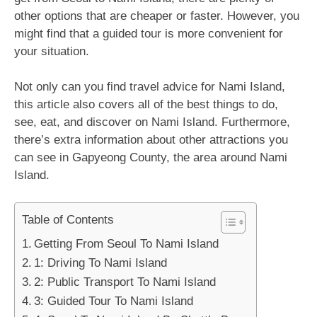
other options that are cheaper or faster. However, you
might find that a guided tour is more convenient for
your situation.
Not only can you find travel advice for Nami Island,
this article also covers all of the best things to do,
see, eat, and discover on Nami Island. Furthermore,
there’s extra information about other attractions you
can see in Gapyeong County, the area around Nami
Island.
Table of Contents
Getting From Seoul To Nami Island
1: Driving To Nami Island
2: Public Transport To Nami Island
3: Guided Tour To Nami Island