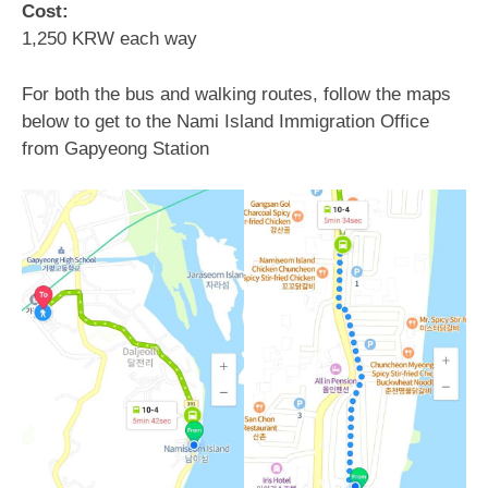
Cost:
1,250 KRW each way
For both the bus and walking routes, follow the maps
below to get to the Nami Island Immigration Office
from Gapyeong Station