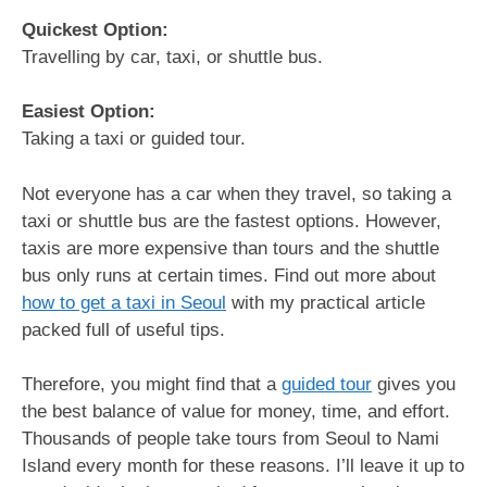
Quickest Option:
Travelling by car, taxi, or shuttle bus.
Easiest Option:
Taking a taxi or guided tour.
Not everyone has a car when they travel, so taking a
taxi or shuttle bus are the fastest options. However,
taxis are more expensive than tours and the shuttle
bus only runs at certain times. Find out more about
how to get a taxi in Seoul
with my practical article
packed full of useful tips.
Therefore, you might find that a
guided tour
gives you
the best balance of value for money, time, and effort.
Thousands of people take tours from Seoul to Nami
Island every month for these reasons. I’ll leave it up to