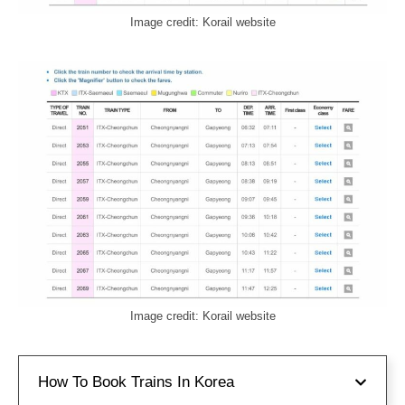
Image credit: Korail website
Image credit: Korail website
How To Book Trains In Korea