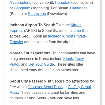
Myeongdong
(convenient),
Hongdae
(cool culture)
or
Gangnam
(shopping). For Busan,
Haeundae
(Beach) or
Seomyeon
(Downtown).
Incheon Airport To Seoul
: Take the
Airport
Express
(AREX) to Seoul Station or a
Limo Bus
across Seoul. Book an
Incheon Airport Private
Transfer
and relax to or from the airport.
Korean Tour Operators
: Tour companies that have
a big presence in Korea include
Klook
,
Trazy
,
Viator
, and
Get Your Guide
. These sites offer
discounted entry tickets for top attractions.
Seoul City Passes
: Visit Seoul’s top attractions for
free with a
Discover Seoul Pass
or
Go City Seoul
Pass
. These passes are great for families and
couples visiting Seoul – you can save lots.