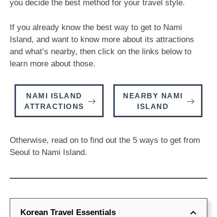
you decide the best method for your travel style.
If you already know the best way to get to Nami
Island, and want to know more about its attractions
and what’s nearby, then click on the links below to
learn more about those.
NAMI ISLAND
NEARBY NAMI
ATTRACTIONS
ISLAND
Otherwise, read on to find out the 5 ways to get from
Seoul to Nami Island.
Korean Travel Essentials