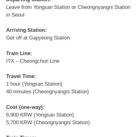
Leave from Yongsan Station or Cheongnyangni Station
in Seoul
Arriving Station:
Get off at Gapyeong Station
Train Line:
ITX – Cheongchun Line
Travel Time:
1 hour (Yongsan Station)
40 minutes (Cheongnyangni Station)
Cost (one-way):
6,900 KRW (Yongsan Station)
5,700 KRW (Cheongnyangni Station)