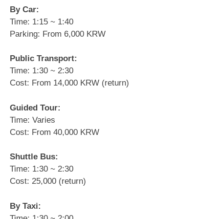
By Car:
Time: 1:15 ~ 1:40
Parking: From 6,000 KRW
Public Transport:
Time: 1:30 ~ 2:30
Cost: From 14,000 KRW (return)
Guided Tour:
Time: Varies
Cost: From 40,000 KRW
Shuttle Bus:
Time: 1:30 ~ 2:30
Cost: 25,000 (return)
By Taxi:
Time: 1:30 ~ 2:00