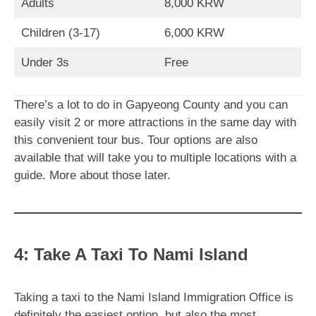
Adults
8,000 KRW
Children (3-17)
6,000 KRW
Under 3s
Free
There’s a lot to do in Gapyeong County and you can
easily visit 2 or more attractions in the same day with
this convenient tour bus. Tour options are also
available that will take you to multiple locations with a
guide. More about those later.
4: Take A Taxi To Nami Island
Taking a taxi to the Nami Island Immigration Office is
definitely the easiest option, but also the most