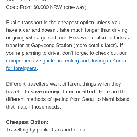
Cost: From 60,000 KRW (one-way)
Public transport is the cheapest option unless you
have a car and doesn’t take much longer than driving
or going with a guided tour. However, it also includes a
transfer at Gapyeong Station (more details later). If
you’re planning to drive, don’t forget to check out our
comprehensive guide on renting and driving in Korea
for foreigners
.
Different travellers want different things when they
travel – to
save
money
,
time
, or
effort
. Here are the
different methods of getting from Seoul to Nami Island
that match those needs:
Cheapest Option:
Travelling by public transport or car.