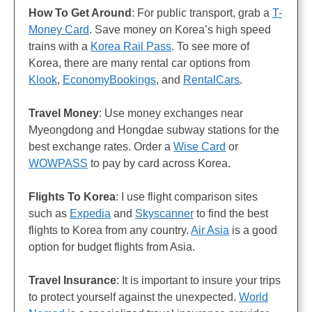
How To Get Around
: For public transport, grab a
T-
Money Card
. Save money on Korea’s high speed
trains with a
Korea Rail Pass
. To see more of
Korea, there are many rental car options from
Klook
,
EconomyBookings
, and
RentalCars
.
Travel Money
: Use money exchanges near
Myeongdong and Hongdae subway stations for the
best exchange rates. Order a
Wise Card
or
WOWPASS
to pay by card across Korea.
Flights
To Korea
: I use flight comparison sites
such as
Expedia
and
Skyscanner
to find the best
flights to Korea from any country.
Air Asia
is a good
option for budget flights from Asia.
Travel Insurance
: It is important to insure your trips
to protect yourself against the unexpected.
World