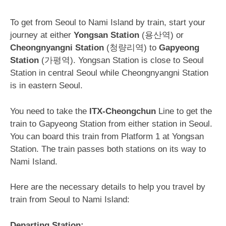
To get from Seoul to Nami Island by train, start your
journey at either
Yongsan Station
(용산역) or
Cheongnyangni Station
(청량리역) to
Gapyeong
Station
(가평역). Yongsan Station is close to Seoul
Station in central Seoul while Cheongnyangni Station
is in eastern Seoul.
You need to take the
ITX-Cheongchun
Line to get the
train to Gapyeong Station from either station in Seoul.
You can board this train from Platform 1 at Yongsan
Station. The train passes both stations on its way to
Nami Island.
Here are the necessary details to help you travel by
train from Seoul to Nami Island:
Departing Station: