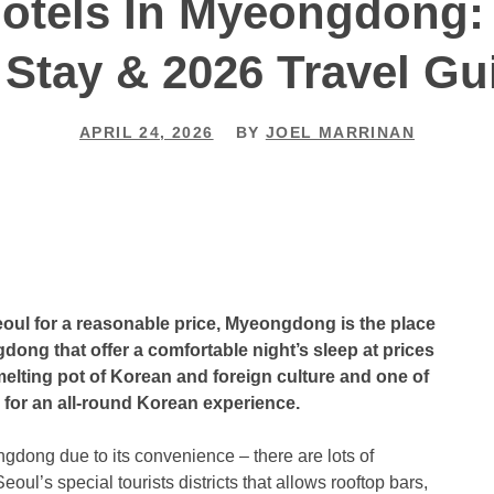
Hotels In Myeongdong:
 Stay & 2026 Travel Gu
APRIL 24, 2026
BY
JOEL MARRINAN
 Seoul for a reasonable price, Myeongdong is the place
dong that offer a comfortable night’s sleep at prices
elting pot of Korean and foreign culture and one of
g for an all-round Korean experience.
ngdong due to its convenience – there are lots of
eoul’s special tourists districts that allows rooftop bars,