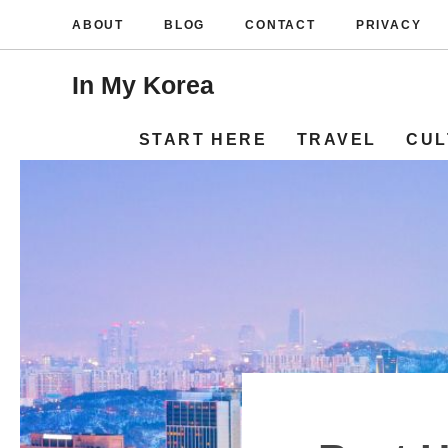
Skip
ABOUT
BLOG
CONTACT
PRIVACY
to
content
In My Korea
START HERE
TRAVEL
CUL