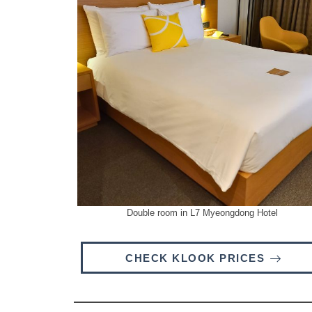
Double room in L7 Myeongdong Hotel
CHECK KLOOK PRICES