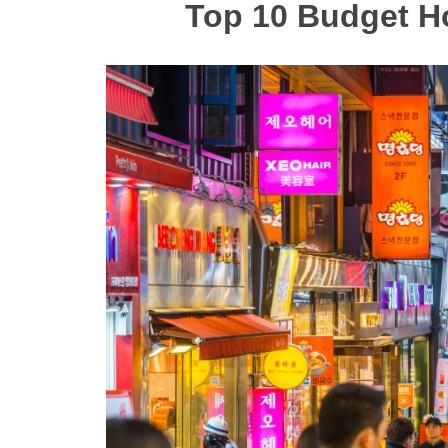
Top 10 Budget H