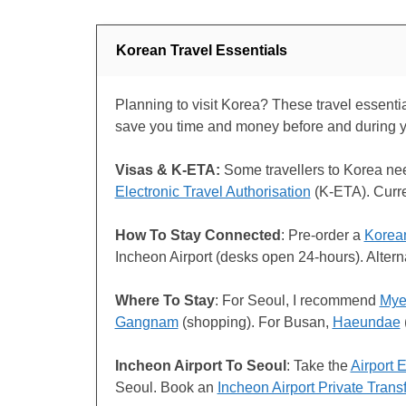
Korean Travel Essentials
Planning to visit Korea? These travel essential
save you time and money before and during 
Visas & K-ETA:
Some travellers to Korea n
Electronic Travel Authorisation
(K-ETA). Curr
How To Stay Connected
: Pre-order a
Korea
Incheon Airport (desks open 24-hours). Alter
Where To Stay
: For Seoul, I recommend
Mye
Gangnam
(shopping). For Busan,
Haeundae
Incheon Airport To Seoul
: Take the
Airport 
Seoul. Book an
Incheon Airport Private Trans