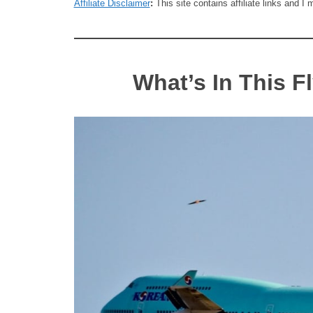
Affiliate Disclaimer
:
This site contains affiliate links and 
What’s In This F