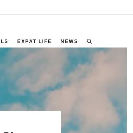
ELS
EXPAT LIFE
NEWS