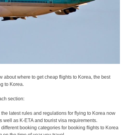
ow about where to get cheap flights to Korea, the best
ng to Korea.
ach section:
 the latest rules and regulations for flying to Korea now
 well as K-ETA and tourist visa requirements.
 different booking categories for booking flights to Korea
on the time of year you travel.