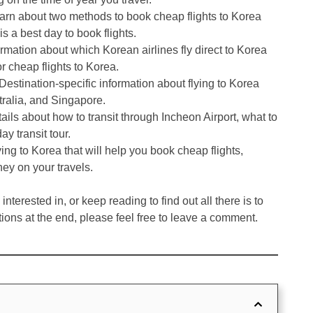
earn about two methods to book cheap flights to Korea
 a best day to book flights.
ormation about which Korean airlines fly direct to Korea
r cheap flights to Korea.
 Destination-specific information about flying to Korea
ralia, and Singapore.
tails about how to transit through Incheon Airport, what to
ay transit tour.
ying to Korea that will help you book cheap flights,
ey on your travels.
nterested in, or keep reading to find out all there is to
tions at the end, please feel free to leave a comment.