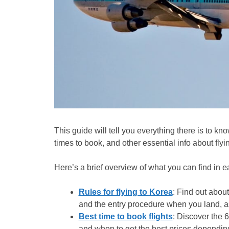
This guide will tell you everything there is to kn
times to book, and other essential info about flyi
Here’s a brief overview of what you can find in e
Rules for flying to Korea
: Find out about
and the entry procedure when you land, as
Best time to book flights
: Discover the 6
and when to get the best prices depending 