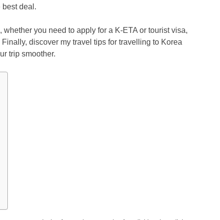
 best deal.
, whether you need to apply for a K-ETA or tourist visa,
Finally, discover my travel tips for travelling to Korea
ur trip smoother.