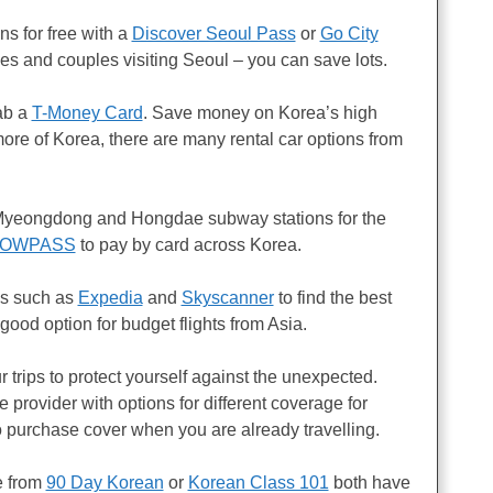
ons for free with a
Discover Seoul Pass
or
Go City
ies and couples visiting Seoul – you can save lots.
rab a
T-Money Card
. Save money on Korea’s high
more of Korea, there are many rental car options from
yeongdong and Hongdae subway stations for the
OWPASS
to pay by card across Korea.
tes such as
Expedia
and
Skyscanner
to find the best
 good option for budget flights from Asia.
our trips to protect yourself against the unexpected.
e provider with options for different coverage for
o purchase cover when you are already travelling.
e from
90 Day Korean
or
Korean Class 101
both have