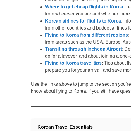
Where to get cheap flights to Korea
: L
from wherever you are and whether there is
Korean airlines for flights to Korea
: Inf
from other countries and budget airlines fo
Flying to Korea from different regions
:
from areas such as the USA, Europe, Aust
Transiting through Incheon Airport
: De
do for a layover, and about joining a one-d
Flying to Korea travel tips
: Tips about fl
prepare you for your arrival, and save mon
Use the links above to jump to the section you’re i
know about flying to Korea. If you still have ques
Korean Travel Essentials