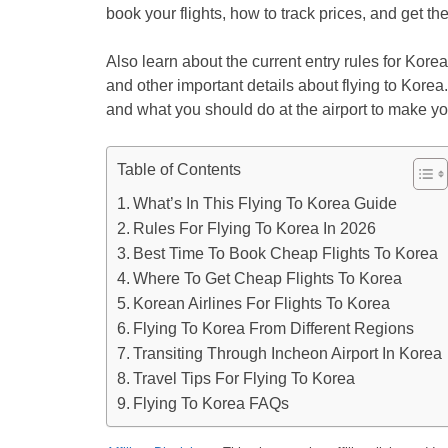
book your flights, how to track prices, and get the
Also learn about the current entry rules for Korea
and other important details about flying to Korea. 
and what you should do at the airport to make yo
Table of Contents
What’s In This Flying To Korea Guide
Rules For Flying To Korea In 2026
Best Time To Book Cheap Flights To Korea
Where To Get Cheap Flights To Korea
Korean Airlines For Flights To Korea
Flying To Korea From Different Regions
Transiting Through Incheon Airport In Korea
Travel Tips For Flying To Korea
Flying To Korea FAQs