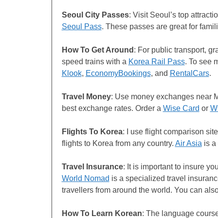
Seoul City Passes
: Visit Seoul’s top attracti
Seoul Pass
. These passes are great for famil
How To Get Around
: For public transport, g
speed trains with a
Korea Rail Pass
. To see 
Klook
,
EconomyBookings
, and
RentalCars
.
Travel Money
: Use money exchanges near M
best exchange rates. Order a
Wise Card
or
W
Flights
To Korea
: I use flight comparison si
flights to Korea from any country.
Air Asia
is a
Travel Insurance
: It is important to insure y
World Nomad
is a specialized travel insuranc
travellers from around the world. You can als
How To Learn Korean
: The language cours