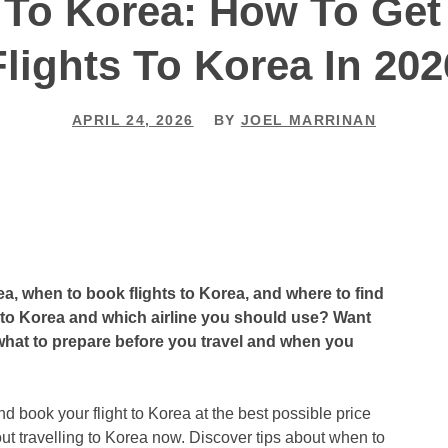
 To Korea: How To Ge
Flights To Korea In 202
APRIL 24, 2026
BY
JOEL MARRINAN
a, when to book flights to Korea, and where to find
ct to Korea and which airline you should use? Want
d what to prepare before you travel and when you
nd book your flight to Korea at the best possible price
t travelling to Korea now. Discover tips about when to