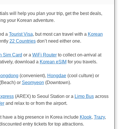
als will help you plan your trip, get the best deals,
ing your Korean adventure.
eed a
Tourist Visa
, but most can travel with a
Korean
ently
22 Countries
don’t need either one.
n Sim Card
or a
WiFi Router
to collect on-arrival at
natively, download a
Korean eSIM
for you travels.
ongdong
(convenient),
Hongdae
(cool culture) or
(Beach) or
Seomyeon
(Downtown).
Express
(AREX) to Seoul Station or a
Limo Bus
across
fer
and relax to or from the airport.
t have a big presence in Korea include
Klook
,
Trazy
,
discounted entry tickets for top attractions.