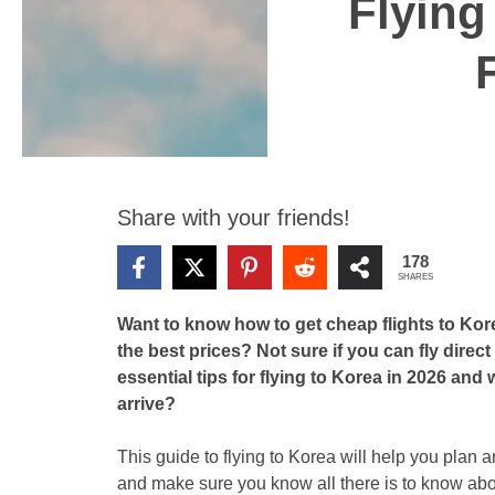
Flying
Share with your friends!
178
SHARES
Want to know how to get cheap flights to Kore
the best prices? Not sure if you can fly dire
essential tips for flying to Korea in 2026 an
arrive?
This guide to flying to Korea will help you plan a
and make sure you know all there is to know abou