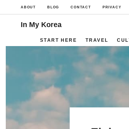
Skip
ABOUT
BLOG
CONTACT
PRIVACY
to
content
In My Korea
START HERE
TRAVEL
CUL