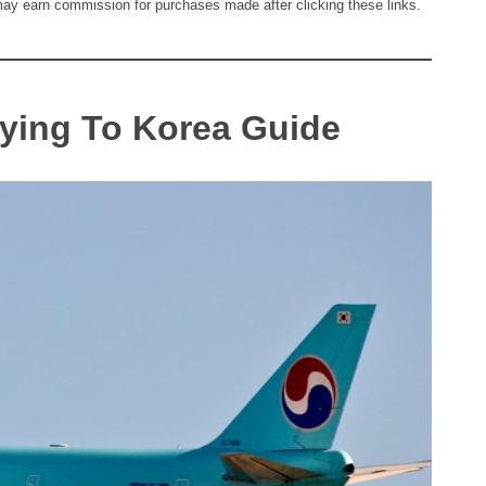
I may earn commission for purchases made after clicking these links.
lying To Korea Guide