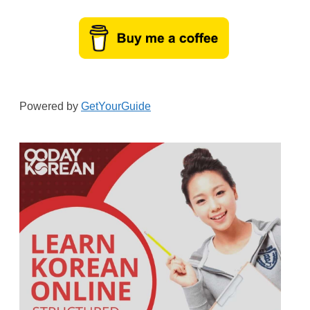
Powered by
GetYourGuide