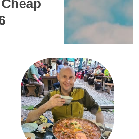
t Cheap
6