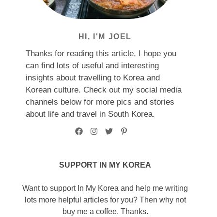
HI, I'M JOEL
Thanks for reading this article, I hope you
can find lots of useful and interesting
insights about travelling to Korea and
Korean culture. Check out my social media
channels below for more pics and stories
about life and travel in South Korea.
SUPPORT IN MY KOREA
Want to support In My Korea and help me writing
lots more helpful articles for you? Then why not
buy me a coffee. Thanks.