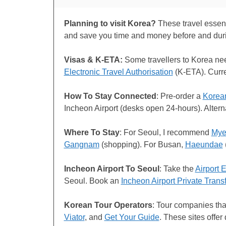
Planning to visit Korea?
These travel essenti
and save you time and money before and dur
Visas & K-ETA:
Some travellers to Korea n
Electronic Travel Authorisation
(K-ETA). Curr
How To Stay Connected
: Pre-order a
Korea
Incheon Airport (desks open 24-hours). Alter
Where To Stay
: For Seoul, I recommend
Mye
Gangnam
(shopping). For Busan,
Haeundae
Incheon Airport To Seoul
: Take the
Airport 
Seoul. Book an
Incheon Airport Private Trans
Korean Tour Operators
: Tour companies tha
Viator
, and
Get Your Guide
. These sites offer 