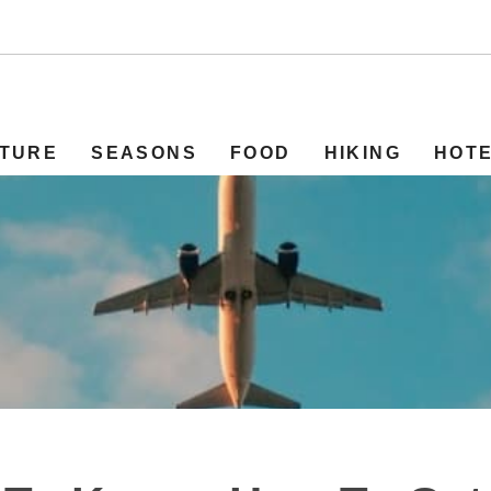
TURE
SEASONS
FOOD
HIKING
HOT