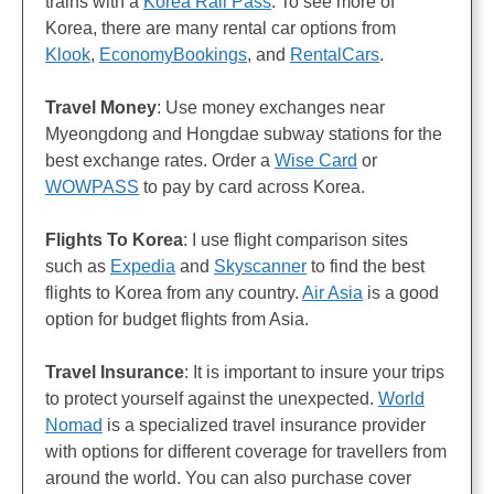
trains with a
Korea Rail Pass
. To see more of
Korea, there are many rental car options from
Klook
,
EconomyBookings
, and
RentalCars
.
Travel Money
: Use money exchanges near
Myeongdong and Hongdae subway stations for the
best exchange rates. Order a
Wise Card
or
WOWPASS
to pay by card across Korea.
Flights
To Korea
: I use flight comparison sites
such as
Expedia
and
Skyscanner
to find the best
flights to Korea from any country.
Air Asia
is a good
option for budget flights from Asia.
Travel Insurance
: It is important to insure your trips
to protect yourself against the unexpected.
World
Nomad
is a specialized travel insurance provider
with options for different coverage for travellers from
around the world. You can also purchase cover