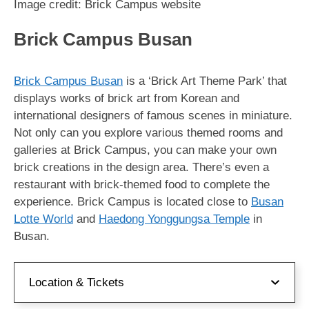
Image credit: Brick Campus website
Brick Campus Busan
Brick Campus Busan
is a ‘Brick Art Theme Park’ that
displays works of brick art from Korean and
international designers of famous scenes in miniature.
Not only can you explore various themed rooms and
galleries at Brick Campus, you can make your own
brick creations in the design area. There’s even a
restaurant with brick-themed food to complete the
experience. Brick Campus is located close to
Busan
Lotte World
and
Haedong Yonggungsa Temple
in
Busan.
Location & Tickets