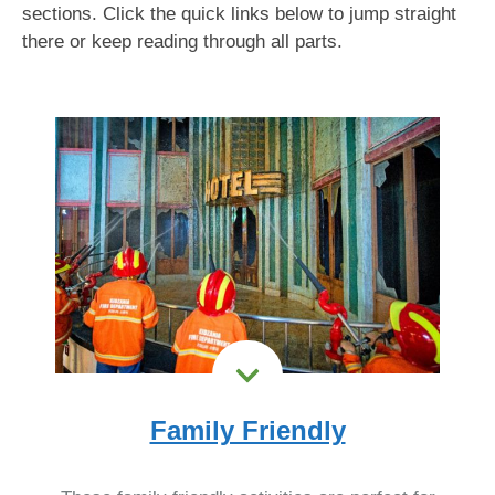
sections. Click the quick links below to jump straight
there or keep reading through all parts.
Family Friendly