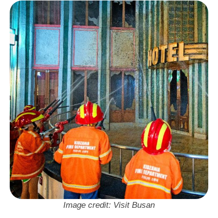
태화 신관 6층 레이저아레나
Neighbourhood: Seomyeon
Visit Busan Pass: Free Entry
Image credit: Visit Busan