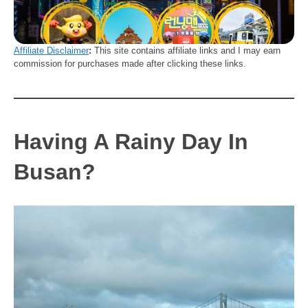
Affiliate Disclaimer
:
This site contains affiliate links and I may earn
commission for purchases made after clicking these links.
Having A Rainy Day In
Busan?