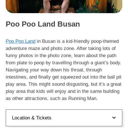
Poo Poo Land Busan
Poo Poo Land
in Busan is a kid-friendly poop-themed
adventure maze and photo zone. After taking lots of
funny photos in the photo zone, learn about the path
from plate to poop by travelling through a giant’s body.
Navigating your way down his throat, through
intestines, and finally get squeezed out into the ball pit
play area. This might sound disgusting, but it’s a great
play area that kids will enjoy and in the same building
as other attractions, such as Running Man.
Location & Tickets