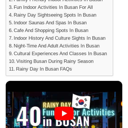
Fun Indoor Activities In Busan For All
Rainy Day Sightseeing Spots In Busan
Indoor Saunas And Spas In Busan
Cafe And Shopping Spots In Busan
Indoor History And Culture Sights In Busan
Night-Time And Adult Activities In Busan
Cultural Experiences And Classes In Busan
Visiting Busan During Rainy Season
Rainy Day In Busan FAQs