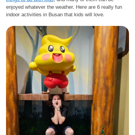
enjoyed whatever the weather. Here are 6 really fun
indoor activities in Busan that kids will love.