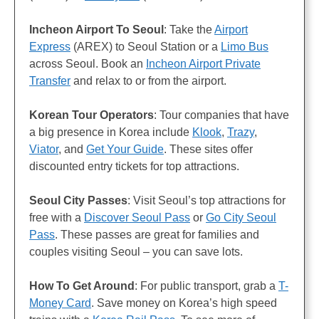
Incheon Airport To Seoul
: Take the
Airport
Express
(AREX) to Seoul Station or a
Limo Bus
across Seoul. Book an
Incheon Airport Private
Transfer
and relax to or from the airport.
Korean Tour Operators
: Tour companies that have
a big presence in Korea include
Klook
,
Trazy
,
Viator
, and
Get Your Guide
. These sites offer
discounted entry tickets for top attractions.
Seoul City Passes
: Visit Seoul’s top attractions for
free with a
Discover Seoul Pass
or
Go City Seoul
Pass
. These passes are great for families and
couples visiting Seoul – you can save lots.
How To Get Around
: For public transport, grab a
T-
Money Card
. Save money on Korea’s high speed