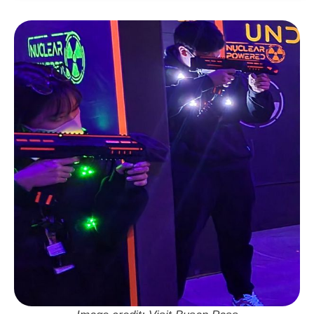
Address:
부산 기장군 기장읍 기장해안로 172 2
층
Neighbourhood: Haeundae
Visit Busan Pass: Free Entry