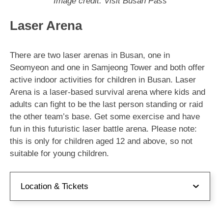
Image credit: Visit Busan Pass
Laser Arena
There are two laser arenas in Busan, one in
Seomyeon and one in Samjeong Tower and both offer
active indoor activities for children in Busan. Laser
Arena is a laser-based survival arena where kids and
adults can fight to be the last person standing or raid
the other team’s base. Get some exercise and have
fun in this futuristic laser battle arena. Please note:
this is only for children aged 12 and above, so not
suitable for young children.
Location & Tickets
Address:
부산 부산진구 서전로10번길 61 쥬디스