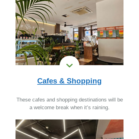
Cafes & Shopping
These cafes and shopping destinations will be
a welcome break when it’s raining.