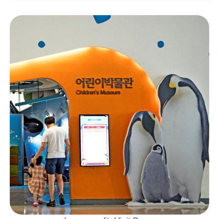
Address:
부산 기장군 기장읍 동부산관광로 8 롯
데몰 메종동부산 1층
Neighbourhood: Gijang
Visit Busan Pass: Free Entry
Tickets:
Available online