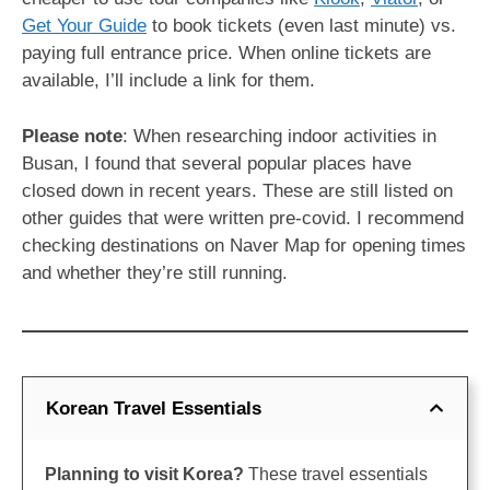
Get Your Guide
to book tickets (even last minute) vs.
paying full entrance price. When online tickets are
available, I’ll include a link for them.
Please note
: When researching indoor activities in
Busan, I found that several popular places have
closed down in recent years. These are still listed on
other guides that were written pre-covid. I recommend
checking destinations on Naver Map for opening times
and whether they’re still running.
Korean Travel Essentials
Planning to visit Korea?
These travel essentials