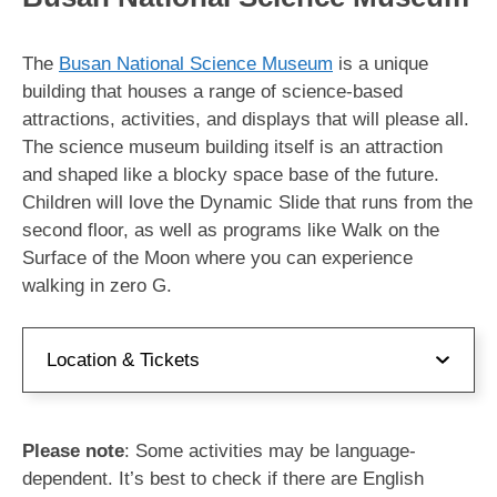
The
Busan National Science Museum
is a unique
building that houses a range of science-based
attractions, activities, and displays that will please all.
The science museum building itself is an attraction
and shaped like a blocky space base of the future.
Children will love the Dynamic Slide that runs from the
second floor, as well as programs like Walk on the
Surface of the Moon where you can experience
walking in zero G.
Location & Tickets
Address:
부산 기장군 기장읍 동부산관광6로 59
Please note
: Some activities may be language-
국립부산과학관
dependent. It’s best to check if there are English