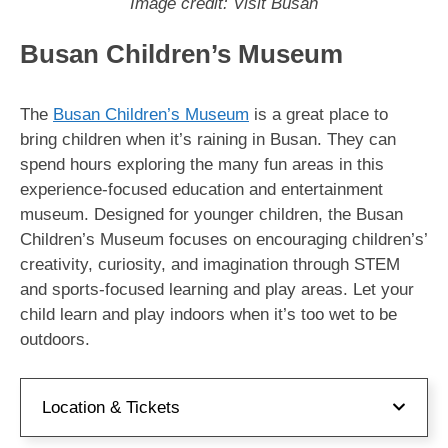
Image credit: Visit Busan
Busan Children’s Museum
The
Busan Children’s Museum
is a great place to
bring children when it’s raining in Busan. They can
spend hours exploring the many fun areas in this
experience-focused education and entertainment
museum. Designed for younger children, the Busan
Children’s Museum focuses on encouraging children’s’
creativity, curiosity, and imagination through STEM
and sports-focused learning and play areas. Let your
child learn and play indoors when it’s too wet to be
outdoors.
Location & Tickets