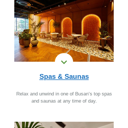
Spas & Saunas
Relax and unwind in one of Busan’s top spas
and saunas at any time of day.