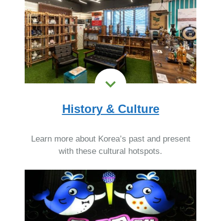
History & Culture
Learn more about Korea’s past and present
with these cultural hotspots.