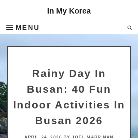
Skip
In My Korea
to
content
MENU
Rainy Day In
Busan: 40 Fun
Indoor Activities In
Busan 2026
APRIL 24, 2026
BY
JOEL MARRINAN