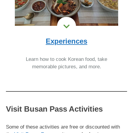
Experiences
Learn how to cook Korean food, take
memorable pictures, and more.
Visit Busan Pass Activities
Some of these activities are free or discounted with