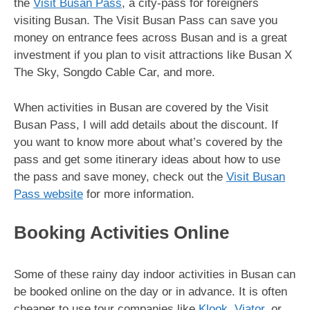
the
Visit Busan Pass
, a city-pass for foreigners
visiting Busan. The Visit Busan Pass can save you
money on entrance fees across Busan and is a great
investment if you plan to visit attractions like Busan X
The Sky, Songdo Cable Car, and more.
When activities in Busan are covered by the Visit
Busan Pass, I will add details about the discount. If
you want to know more about what’s covered by the
pass and get some itinerary ideas about how to use
the pass and save money, check out the
Visit Busan
Pass website
for more information.
Booking Activities Online
Some of these rainy day indoor activities in Busan can
be booked online on the day or in advance. It is often
cheaper to use tour companies like
Klook
,
Viator
, or