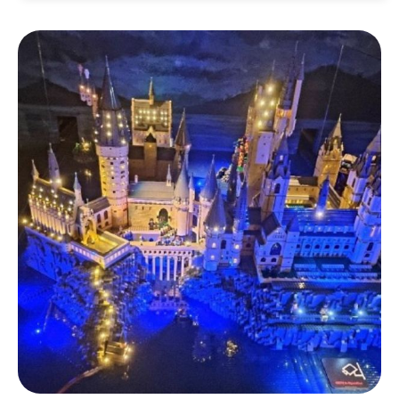
Address:
부산 부산진구 중앙대로 672 삼정타워
10층
Neighbourhood: Seomyeon
Visit Busan Pass: 20% Discount
Tickets:
Available online