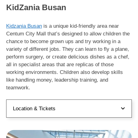
KidZania Busan
Kidzania Busan
is a unique kid-friendly area near
Centum City Mall that’s designed to allow children the
chance to become grown ups and try working in a
variety of different jobs. They can learn to fly a plane,
perform surgery, or create delicious dishes as a chef,
all in specialist areas that are replicas of those
working environments. Children also develop skills
like handling money, leadership training, and
teamwork.
Location & Tickets
Address:
부산 해운대구 센텀4로 15 센텀시티몰
4층