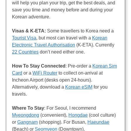
will help you plan your trip, get the best deals, and
save you time and money before and during your
Korean adventure.
Visas & K-ETA:
Some travellers to Korea need a
Tourist Visa
, but most can travel with a
Korean
Electronic Travel Authorisation
(K-ETA). Currently
22 Countries
don’t need either one.
How To Stay Connected
: Pre-order a
Korean Sim
Card
or a
WiFi Router
to collect on-arrival at
Incheon Airport (desks open 24-hours).
Alternatively, download a
Korean eSIM
for you
travels.
Where To Stay
: For Seoul, I recommend
Myeongdong
(convenient),
Hongdae
(cool culture)
or
Gangnam
(shopping). For Busan,
Haeundae
(Beach) or
Seomyeon
(Downtown).