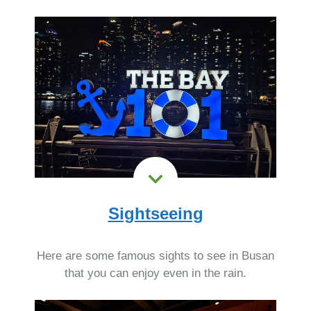
Sightseeing
Here are some famous sights to see in Busan
that you can enjoy even in the rain.