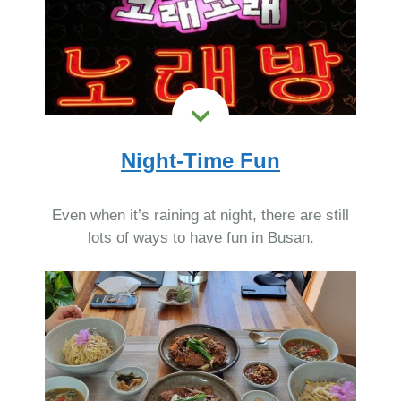
Night-Time Fun
Even when it’s raining at night, there are still
lots of ways to have fun in Busan.