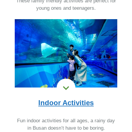
These family friendly activities are perfect for
young ones and teenagers.
Indoor Activities
Fun indoor activities for all ages, a rainy day
in Busan doesn’t have to be boring.