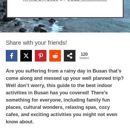
Share with your friends!
120
SHARES
Are you suffering from a rainy day in Busan that’s
come along and messed up your well planned trip?
Well don’t worry, this guide to the best indoor
activities in Busan has you covered! There’s
something for everyone, including family fun
places, cultural wonders, relaxing spas, cozy
cafes, and exciting activities you might not even
know about.