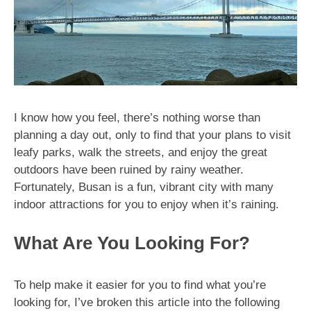
I know how you feel, there’s nothing worse than
planning a day out, only to find that your plans to visit
leafy parks, walk the streets, and enjoy the great
outdoors have been ruined by rainy weather.
Fortunately, Busan is a fun, vibrant city with many
indoor attractions for you to enjoy when it’s raining.
What Are You Looking For?
To help make it easier for you to find what you’re
looking for, I’ve broken this article into the following