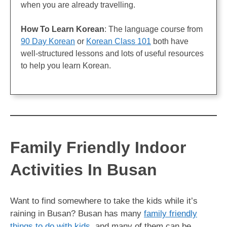
when you are already travelling.
How To Learn Korean
: The language course from
90 Day Korean
or
Korean Class 101
both have
well-structured lessons and lots of useful resources
to help you learn Korean.
Family Friendly Indoor
Activities In Busan
Want to find somewhere to take the kids while it’s
raining in Busan? Busan has many
family friendly
things to do with kids
, and many of them can be