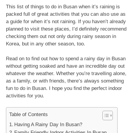
This list of things to do in Busan when it’s raining is
packed full of great activities that you can also use as
a guide for when it’s not raining. If you haven’t already
planned to visit these places, I’d definitely recommend
checking them out not only during rainy season in
Korea, but in any other season, too.
Read on to find out how to spend a rainy day in Busan
without getting soaked and have an incredible day out
whatever the weather. Whether you’re travelling alone,
as a family, or with friends, there’s always something
fun to do in Busan. I hope you find the perfect indoor
activities for you.
Table of Contents
Having A Rainy Day In Busan?
Family Friendly Indoor Activities In Busan