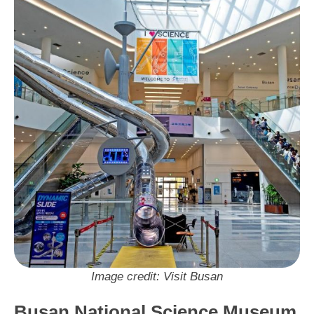
Neighbourhood: Haeundae
Visit Busan Pass: No
Image credit: Visit Busan
Busan National Science Museum